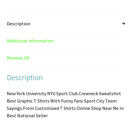
quantity
Description
Additional information
Reviews (0)
Description
New York University NYU Sport Club Crewneck Sweatshirt
Best Graphic T Shirts With Funny Fans Sport City Team
Sayings From Customized T Shirts Online Shop Near Me In
Best National Seller