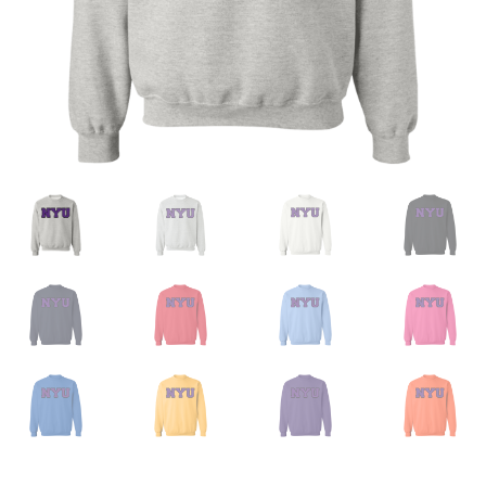
Privacy Policy
Product And Shipping Policy
Refund Policy
Return Policy