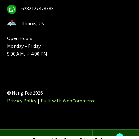
6282127428788
Illinois, US
Open Hours
Monday – Friday
9:00 A.M. – 4:00 PM
© Neng Tee 2026
Privacy Policy
Built with WooCommerce
.
0