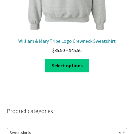
William & Mary Tribe Logo Crewneck Sweatshirt
Price
$
35.50
–
$
45.50
range:
This
$35.50
Select options
product
through
has
$45.50
multiple
variants.
The
options
Product categories
may
be
chosen
Sweatshirts
×