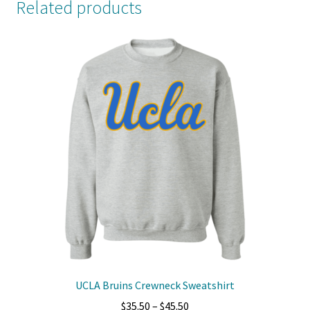
Related products
UCLA Bruins Crewneck Sweatshirt
Price
$
35.50
–
$
45.50