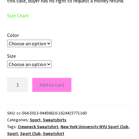
this case, buyer has no right to request a money refund.
Size Chart
Color
Size
New
Add to cart
York
University
NYU
Sport
SKU:
cc-564-5013-94456610-1624415771160
Categories:
Sport
,
Sweatshirts
Club
Tags:
Crewneck Sweatshirt
,
New York University NYU Sport Club
,
Crewneck
Sport
,
Sport Club
,
Sweatshirt
Sweatshirt