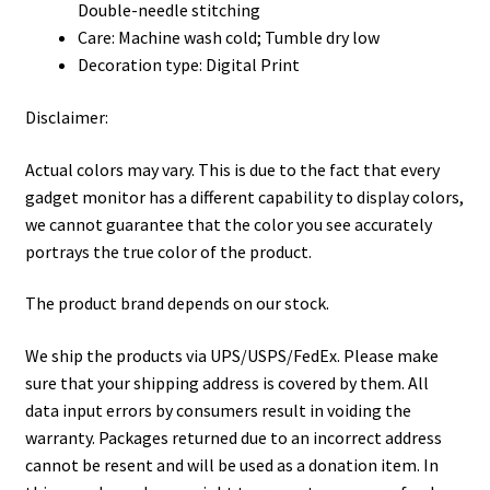
Double-needle stitching
Care: Machine wash cold; Tumble dry low
Decoration type: Digital Print
Disclaimer:
Actual colors may vary. This is due to the fact that every
gadget monitor has a different capability to display colors,
we cannot guarantee that the color you see accurately
portrays the true color of the product.
The product brand depends on our stock.
We ship the products via UPS/USPS/FedEx. Please make
sure that your shipping address is covered by them. All
data input errors by consumers result in voiding the
warranty. Packages returned due to an incorrect address
cannot be resent and will be used as a donation item. In