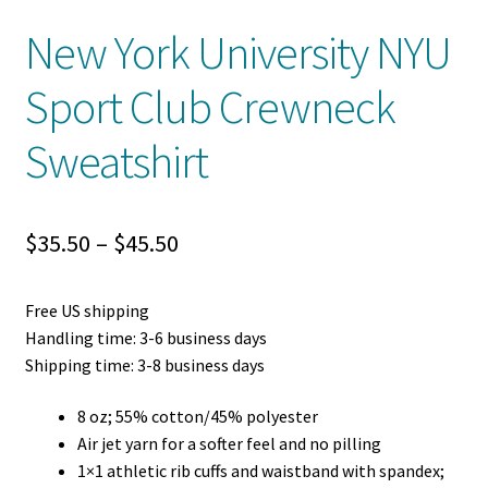
New York University NYU
Sport Club Crewneck
Sweatshirt
Price
$
35.50
–
$
45.50
range:
Free US shipping
$35.50
Handling time: 3-6 business days
through
Shipping time: 3-8 business days
$45.50
8 oz; 55% cotton/45% polyester
Air jet yarn for a softer feel and no pilling
1×1 athletic rib cuffs and waistband with spandex;