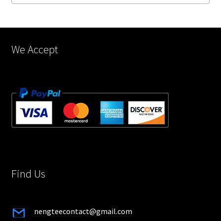
on
the
product
page
We Accept
Find Us
nengteecontact@gmail.com