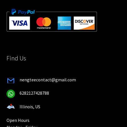
Find Us
nengteecontact@gmail.com
6282127428788
Illinois, US
Open Hours