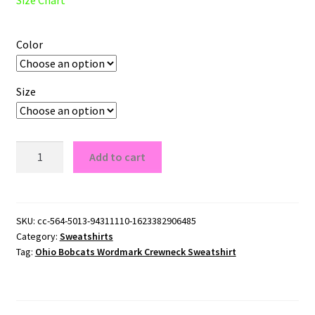
Color
Size
Ohio
Add to cart
Bobcats
Wordmark
Crewneck
Sweatshirt
SKU:
cc-564-5013-94311110-1623382906485
Category:
Sweatshirts
quantity
Tag:
Ohio Bobcats Wordmark Crewneck Sweatshirt