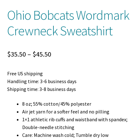
Ohio Bobcats Wordmark
Crewneck Sweatshirt
Price
$
35.50
–
$
45.50
range:
Free US shipping
$35.50
Handling time: 3-6 business days
through
Shipping time: 3-8 business days
$45.50
8 oz; 55% cotton/45% polyester
Air jet yarn for a softer feel and no pilling
1×1 athletic rib cuffs and waistband with spandex;
Double-needle stitching
Care: Machine wash cold; Tumble dry low