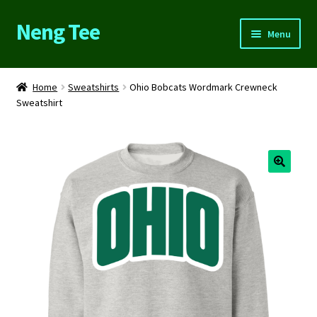
Neng Tee
Skip
Skip
Menu
to
to
navigation
content
Home
Home
Sweatshirts
Ohio Bobcats Wordmark Crewneck
Sweatshirt
About Us
Cart
Checkout
Contact Us
FAQs
My account