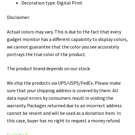
Decoration type: Digital Print
Disclaimer:
Actual colors may vary. This is due to the fact that every
gadget monitor has a different capability to display colors,
we cannot guarantee that the color you see accurately
portrays the true color of the product.
The product brand depends on our stock.
We ship the products via UPS/USPS/FedEx. Please make
sure that your shipping address is covered by them. All
data input errors by consumers result in voiding the
warranty. Packages returned due to an incorrect address
cannot be resent and will be used as a donation item. In
this case, buyer has no right to request a money refund.
Size Chart