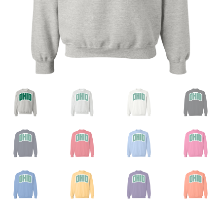
Privacy Policy
Product And Shipping Policy
Refund Policy
Return Policy