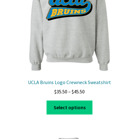
UCLA Bruins Logo Crewneck Sweatshirt
Price
$
35.50
–
$
45.50
range:
This
$35.50
Select options
product
through
has
$45.50
multiple
variants.