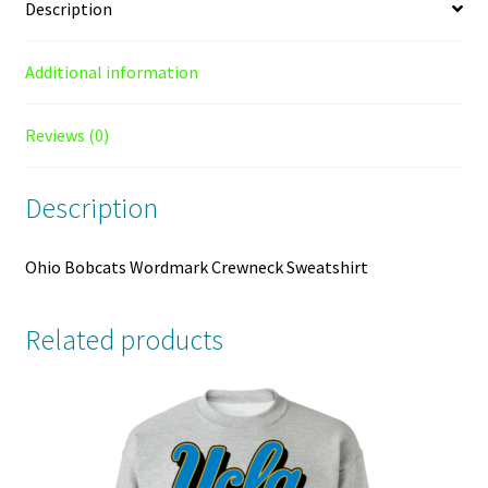
Description
Additional information
Reviews (0)
Description
Ohio Bobcats Wordmark Crewneck Sweatshirt
Related products