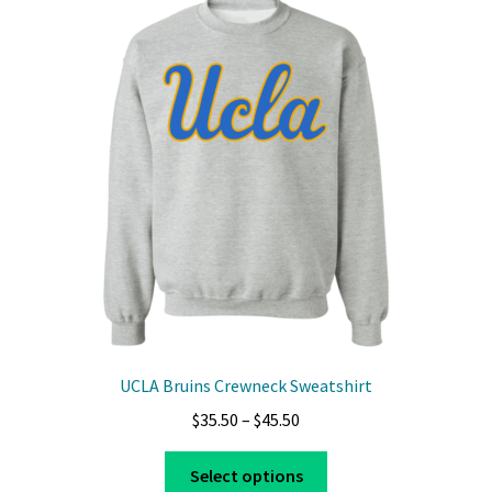
The
options
may
be
chosen
on
the
product
page
UCLA Bruins Crewneck Sweatshirt
Price
$
35.50
–
$
45.50
range:
This
$35.50
Select options
product