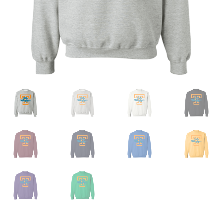
Privacy Policy
Product And Shipping Policy
Refund Policy
Return Policy