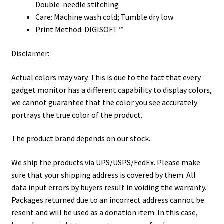
Double-needle stitching
Care: Machine wash cold; Tumble dry low
Print Method: DIGISOFT™
Disclaimer:
Actual colors may vary. This is due to the fact that every
gadget monitor has a different capability to display colors,
we cannot guarantee that the color you see accurately
portrays the true color of the product.
The product brand depends on our stock.
We ship the products via UPS/USPS/FedEx. Please make
sure that your shipping address is covered by them. All
data input errors by buyers result in voiding the warranty.
Packages returned due to an incorrect address cannot be
resent and will be used as a donation item. In this case,