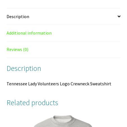
Description
Additional information
Reviews (0)
Description
Tennessee Lady Volunteers Logo Crewneck Sweatshirt
Related products