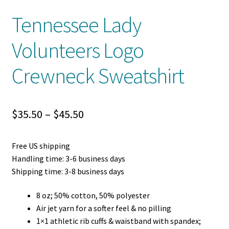
Tennessee Lady
Volunteers Logo
Crewneck Sweatshirt
Price
$
35.50
–
$
45.50
range:
Free US shipping
$35.50
Handling time: 3-6 business days
through
Shipping time: 3-8 business days
$45.50
8 oz; 50% cotton, 50% polyester
Air jet yarn for a softer feel & no pilling
1×1 athletic rib cuffs & waistband with spandex;