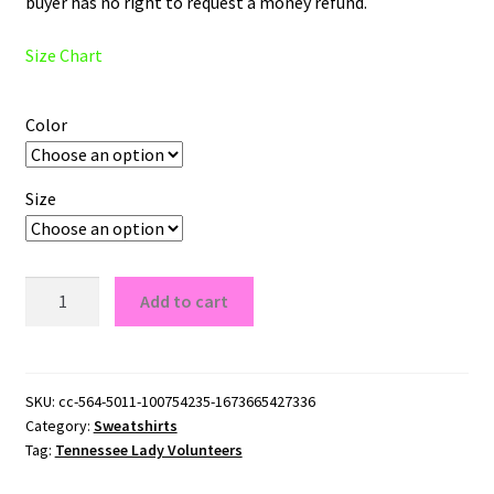
buyer has no right to request a money refund.
Size Chart
Color
Size
Tennessee
Add to cart
Lady
Volunteers
Logo
Crewneck
SKU:
cc-564-5011-100754235-1673665427336
Category:
Sweatshirts
Sweatshirt
Tag:
Tennessee Lady Volunteers
quantity