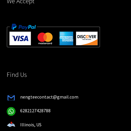
We Accept
Find Us
nengteecontact@gmail.com
6282127428788
Illinois, US