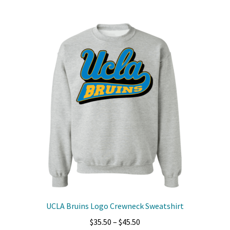
multiple
variants.
The
options
may
be
chosen
on
the
product
page
UCLA Bruins Logo Crewneck Sweatshirt
Price
$
35.50
–
$
45.50