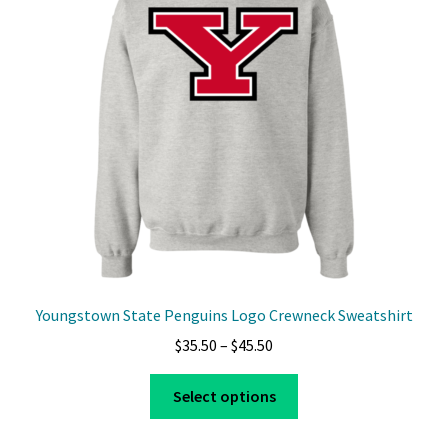
Youngstown State Penguins Logo Crewneck Sweatshirt
Price
$
35.50
–
$
45.50
range:
This
$35.50
Select options
product
through
has
$45.50