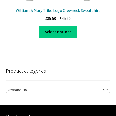
William & Mary Tribe Logo Crewneck Sweatshirt
Price
$
35.50
–
$
45.50
range:
This
$35.50
Select options
product
through
has
$45.50
multiple
variants.
The
options
Product categories
may
be
chosen
Sweatshirts
×
on
the
product
page